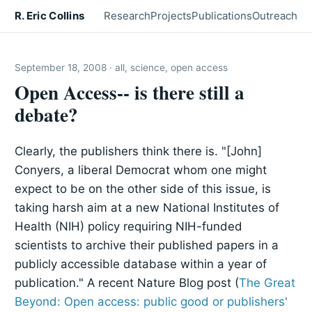
R. Eric Collins
Research
Projects
Publications
Outreach
September 18, 2008 · all, science, open access
Open Access-- is there still a
debate?
Clearly, the publishers think there is. "[John]
Conyers, a liberal Democrat whom one might
expect to be on the other side of this issue, is
taking harsh aim at a new National Institutes of
Health (NIH) policy requiring NIH-funded
scientists to archive their published papers in a
publicly accessible database within a year of
publication." A recent Nature Blog post (
The Great
Beyond: Open access: public good or publishers'