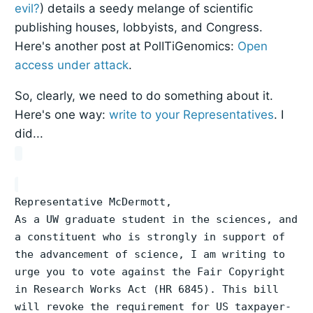
evil?
) details a seedy melange of scientific
publishing houses, lobbyists, and Congress.
Here's another post at PolITiGenomics:
Open
access under attack
.
So, clearly, we need to do something about it.
Here's one way:
write to your Representatives
. I
did...
Representative McDermott,
As a UW graduate student in the sciences, and
a constituent who is strongly in support of
the advancement of science, I am writing to
urge you to vote against the Fair Copyright
in Research Works Act (HR 6845). This bill
will revoke the requirement for US taxpayer-