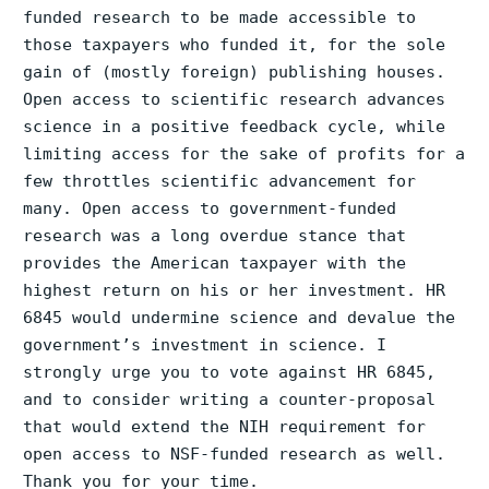
funded research to be made accessible to
those taxpayers who funded it, for the sole
gain of (mostly foreign) publishing houses.
Open access to scientific research advances
science in a positive feedback cycle, while
limiting access for the sake of profits for a
few throttles scientific advancement for
many. Open access to government-funded
research was a long overdue stance that
provides the American taxpayer with the
highest return on his or her investment. HR
6845 would undermine science and devalue the
government’s investment in science. I
strongly urge you to vote against HR 6845,
and to consider writing a counter-proposal
that would extend the NIH requirement for
open access to NSF-funded research as well.
Thank you for your time.