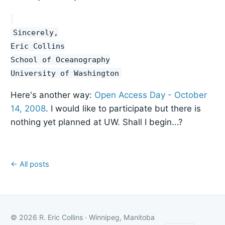
Sincerely,
Eric Collins
School of Oceanography
University of Washington
Here's another way:
Open Access Day - October
14, 2008
. I would like to participate but there is
nothing yet planned at UW. Shall I begin...?
← All posts
© 2026 R. Eric Collins · Winnipeg, Manitoba