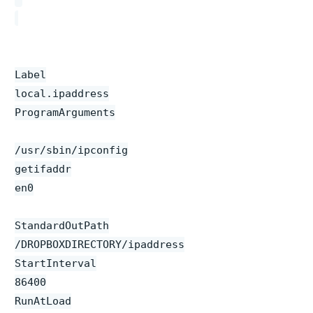
Label
local.ipaddress
ProgramArguments
/usr/sbin/ipconfig
getifaddr
en0
StandardOutPath
/DROPBOXDIRECTORY/ipaddress
StartInterval
86400
RunAtLoad