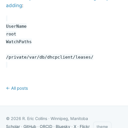
adding
:
UserName
root
WatchPaths
/private/var/db/dhcpclient/leases/
← All posts
© 2026 R. Eric Collins · Winnipeg, Manitoba
Scholar
·
GitHub
·
ORCID
·
Bluesky
·
X
·
Flickr
theme