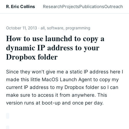
R. Eric Collins
Research
Projects
Publications
Outreach
October 11, 2013 · all, software, programming
How to use launchd to copy a
dynamic IP address to your
Dropbox folder
Since they won't give me a static IP address here I
made this little MacOS Launch Agent to copy my
current IP address to my Dropbox folder so I can
make sure to access it from anywhere. This
version runs at boot-up and once per day.