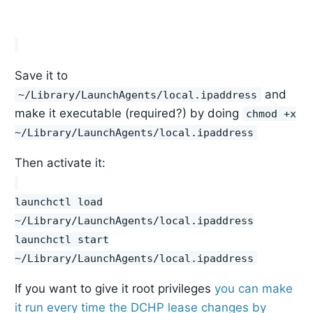
Save it to
and
~/Library/LaunchAgents/local.ipaddress
make it executable (required?) by doing
chmod +x
~/Library/LaunchAgents/local.ipaddress
Then activate it:
launchctl load
~/Library/LaunchAgents/local.ipaddress
launchctl start
~/Library/LaunchAgents/local.ipaddress
If you want to give it root privileges
you can make
it run every time the DCHP lease changes by